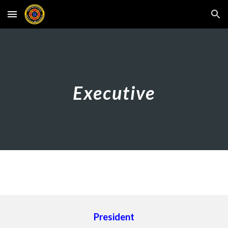
Skip to main content
Skip to navigation
Executive
President