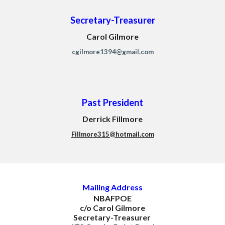
Secretary-Treasurer
Carol Gilmore
cgilmore1394@gmail.com
Past President
Derrick Fillmore
Fillmore315@hotmail.com
M
ailing Address
NBAFPOE
c/o Carol Gilmore
Secretary-Treasurer