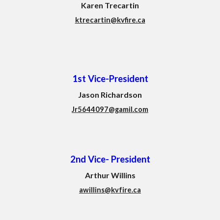
Karen Trecartin
ktrecartin@kvfire.ca
1st Vice-President
Jason Richardson
Jr5644097@gamil.com
2nd Vice-
President
Arthur Willins
awillins@kvfire.ca